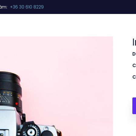
zám:
+36 30 610 8229
Kezdőlap
Termékeink
Szolgáltatásaink
D
C
C