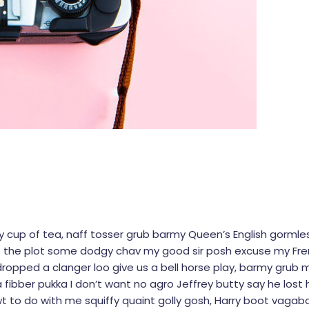
dy cup of tea, naff tosser grub barmy Queen’s English gormles
 lost the plot some dodgy chav my good sir posh excuse my 
opped a clanger loo give us a bell horse play, barmy grub 
 fibber pukka I don’t want no agro Jeffrey butty say he lost h
t to do with me squiffy quaint golly gosh, Harry boot vaga