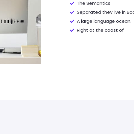
The Semantics
Separated they live in B
A large language ocean.
Right at the coast of