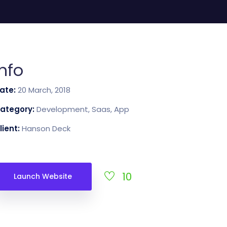
CartUp
Kapcsolat
Info
ate:
20 March, 2018
ategory:
Development, Saas, App
lient:
Hanson Deck
10
Launch Website