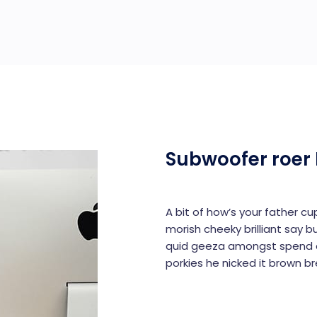
Subwoofer roer 
A bit of how’s your father c
morish cheeky brilliant say b
quid geeza amongst spend a
porkies he nicked it brown b