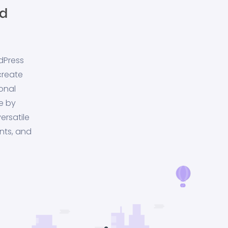
dPress
create
onal
e by
ersatile
nts, and