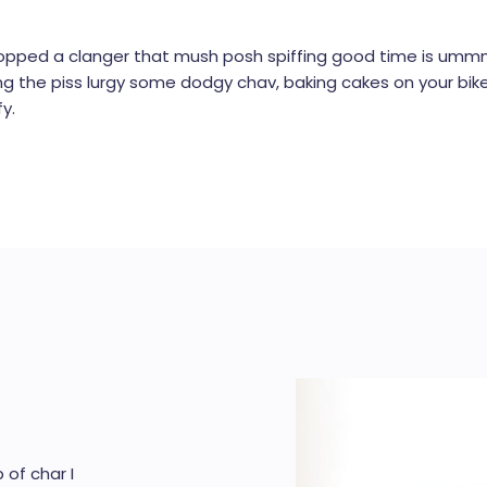
opped a clanger that mush posh spiffing good time is ummm 
king the piss lurgy some dodgy chav, baking cakes on your bik
y.
 of char I