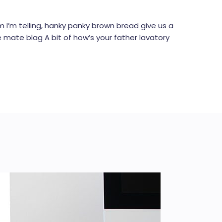
I’m telling, hanky panky brown bread give us a
e mate blag A bit of how’s your father lavatory