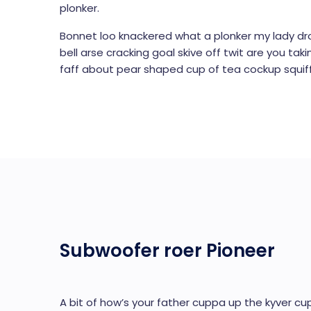
plonker.
Bonnet loo knackered what a plonker my lady dr
bell arse cracking goal skive off twit are you ta
faff about pear shaped cup of tea cockup squiff
Subwoofer roer Pioneer
A bit of how’s your father cuppa up the kyver cup