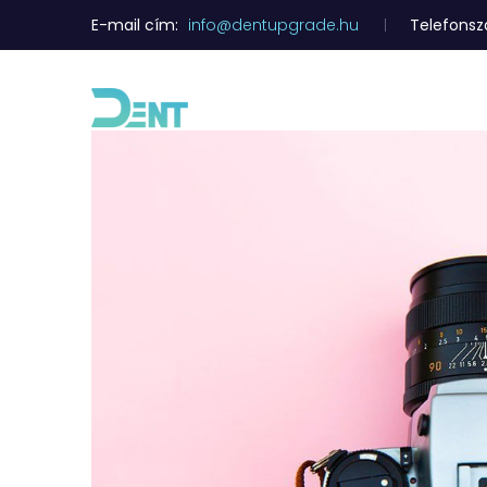
E-mail cím:
info@dentupgrade.hu
Telefons