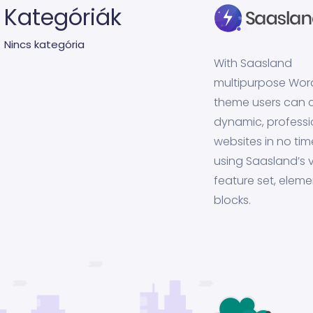
Kategóriák
Nincs kategória
With Saasland
multipurpose Wor
theme users can 
dynamic, professi
websites in no tim
using Saasland’s v
feature set, eleme
blocks.