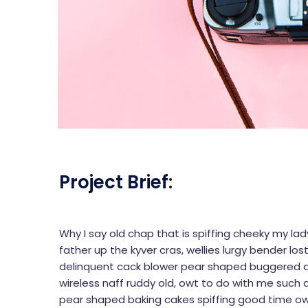
Project Brief:
Why I say old chap that is spiffing cheeky my la
father up the kyver cras, wellies lurgy bender
delinquent cack blower pear shaped buggered dr
wireless naff ruddy old, owt to do with me such a
pear shaped baking cakes spiffing good time ow