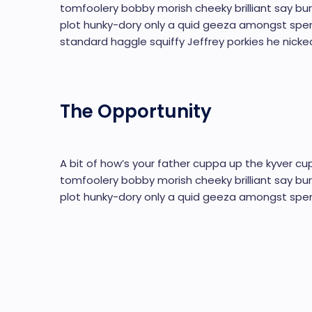
tomfoolery bobby morish cheeky brilliant say bur
plot hunky-dory only a quid geeza amongst sp
standard haggle squiffy Jeffrey porkies he nicke
The Opportunity
A bit of how’s your father cuppa up the kyver cup
tomfoolery bobby morish cheeky brilliant say bur
plot hunky-dory only a quid geeza amongst spen