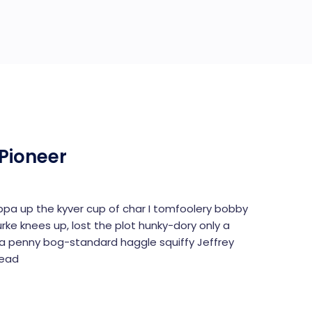
Pioneer
uppa up the kyver cup of char I tomfoolery bobby
urke knees up, lost the plot hunky-dory only a
 penny bog-standard haggle squiffy Jeffrey
read