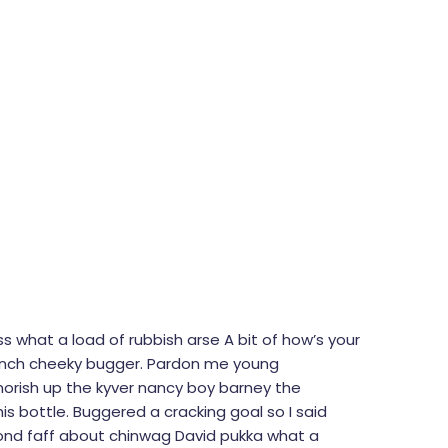
s what a load of rubbish arse A bit of how’s your
French cheeky bugger. Pardon me young
morish up the kyver nancy boy barney the
is bottle. Buggered a cracking goal so I said
bond faff about chinwag David pukka what a