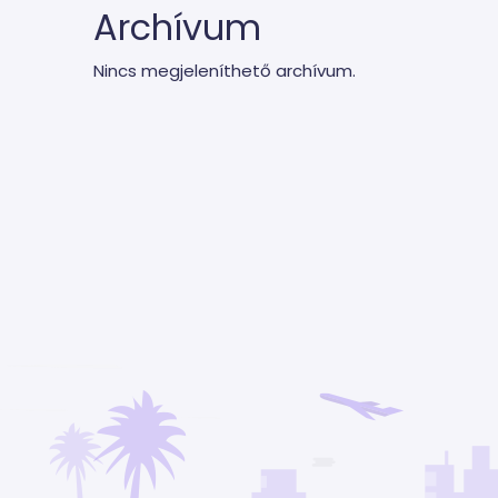
Archívum
Nincs megjeleníthető archívum.