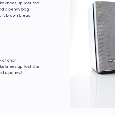
ke knees up, lost the
end a penny bog-
d it brown bread
 of char I
ke knees up, lost the
d a penny.!