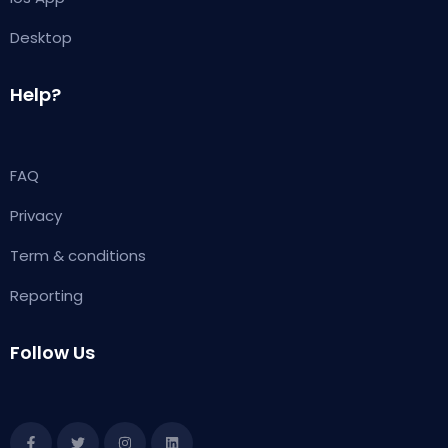
Desktop
Help?
FAQ
Privacy
Term & conditions
Reporting
Follow Us