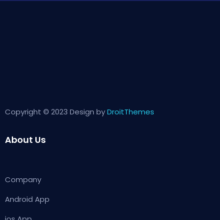
Copyright © 2023 Design by
DroitThemes
About Us
Company
Android App
ios App