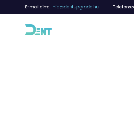
E-mail cím:
info@dentupgrade.hu
Telefons