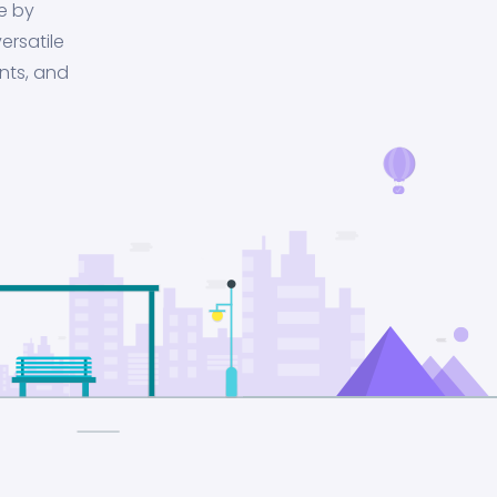
e by
ersatile
nts, and