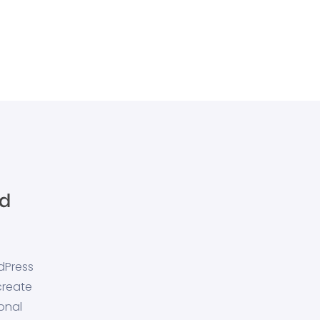
dPress
create
onal