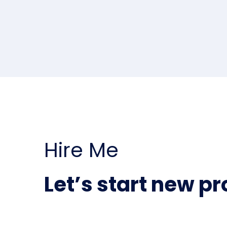
Hire Me
Let’s start new pr