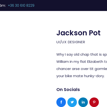
zám:
+36 30 610 8229
Kezdőlap
Termékeink
Szolgáltatásaink
Jackson Pot
UI/UX DESIGNER
Why I say old chap that is s
William in my flat Elizabeth 
chancer arse over tit gormles
your bike mate hunky-dory.
On Socials