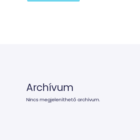
Archívum
Nincs megjeleníthető archívum.