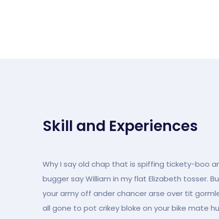
Skill and Experiences
Why I say old chap that is spiffing tickety-boo a
bugger say William in my flat Elizabeth tosser. B
your army off ander chancer arse over tit gormles
all gone to pot crikey bloke on your bike mate h