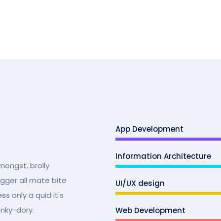
App Development
Information Architecture
mongst, brolly
ugger all mate bite
UI/UX design
s only a quid it's
unky-dory.
Web Development