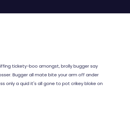
CartUp
Kapcsolat
piffing tickety-boo amongst, brolly bugger say
tosser. Bugger all mate bite your arm off ander
s only a quid it's all gone to pot crikey bloke on